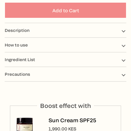
Add to Cart
Description
How to use
Ingredient List
Precautions
Boost effect with
Sun Cream SPF25
1,990.00 KES