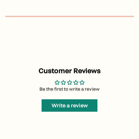
Customer Reviews
Be the first to write a review
Write a review