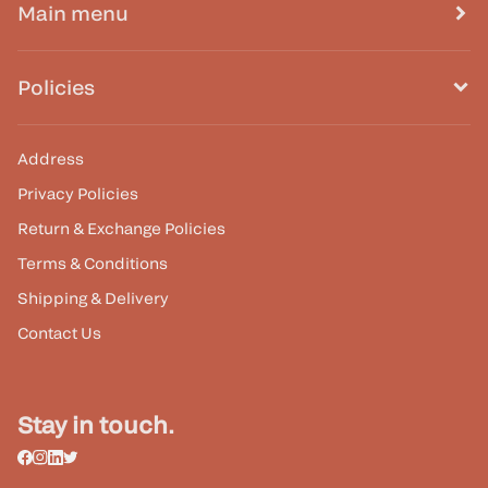
Main menu
Policies
Address
Privacy Policies
Return & Exchange Policies
Terms & Conditions
Shipping & Delivery
Contact Us
Stay in touch.