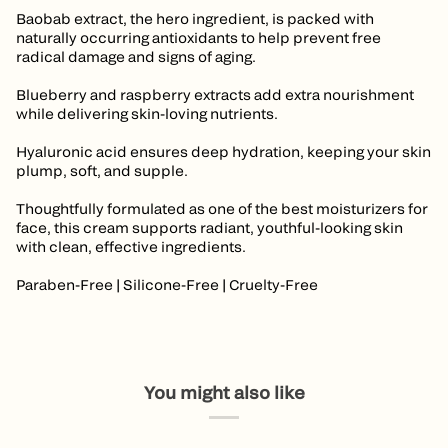
Baobab extract, the hero ingredient, is packed with
naturally occurring antioxidants to help prevent free
radical damage and signs of aging.
Blueberry and raspberry extracts add extra nourishment
while delivering skin-loving nutrients.
Hyaluronic acid ensures deep hydration, keeping your skin
plump, soft, and supple.
Thoughtfully formulated as one of the best moisturizers for
face, this cream supports radiant, youthful-looking skin
with clean, effective ingredients.
Paraben-Free | Silicone-Free | Cruelty-Free
You might also like