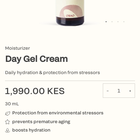
Moisturizer
Day Gel Cream
Daily hydration & protection from stressors
1,990.00 KES
−
+
30
mL
Protection from environmental stressors
prevents premature aging
boosts hydration