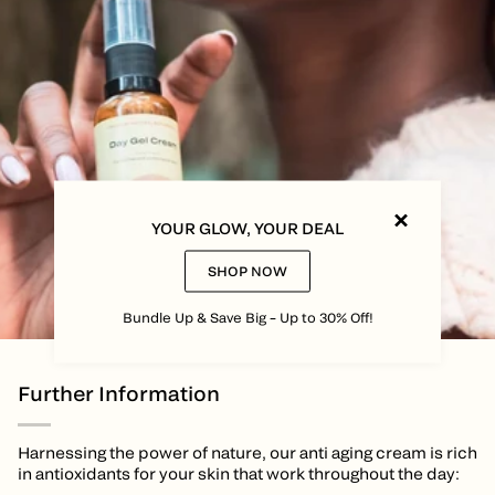
YOUR GLOW, YOUR DEAL
SHOP NOW
Bundle Up & Save Big – Up to 30% Off!
Further Information
Harnessing the power of nature, our anti aging cream is rich
in antioxidants for your skin that work throughout the day: