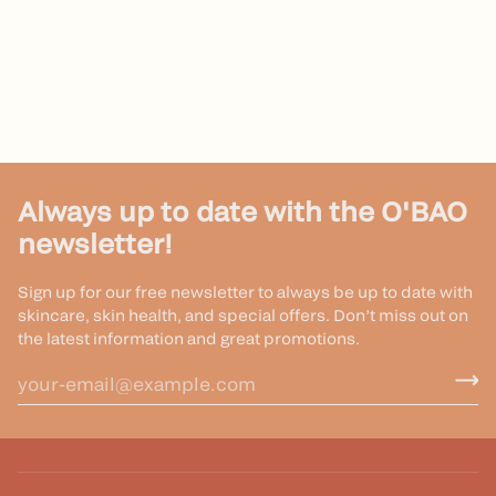
Always up to date with the O'BAO
newsletter!
Sign up for our free newsletter to always be up to date with
skincare, skin health, and special offers. Don’t miss out on
the latest information and great promotions.