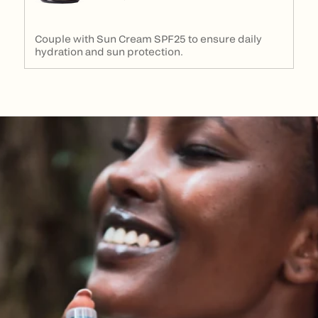
Couple with Sun Cream SPF25 to ensure daily
hydration and sun protection.